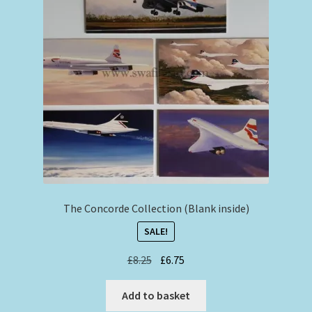
The Concorde Collection (Blank inside)
SALE!
Original
Current
£
8.25
£
6.75
price
price
was:
is:
Add to basket
£8.25.
£6.75.