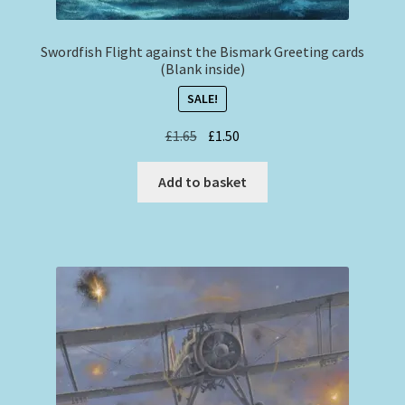
Swordfish Flight against the Bismark Greeting cards
(Blank inside)
SALE!
Original
Current
£
1.65
£
1.50
price
price
was:
is:
Add to basket
£1.65.
£1.50.