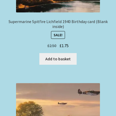
Supermarine Spitfire Lichfield 1940 Birthday card (Blank
inside)
SALE!
Original
Current
£
2.50
£
1.75
price
price
was:
is:
Add to basket
£2.50.
£1.75.