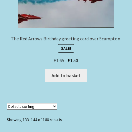
The Red Arrows Birthday greeting card over Scampton
SALE!
Original
Current
£
1.65
£
1.50
price
price
was:
is:
Add to basket
£1.65.
£1.50.
Showing 133–144 of 160 results