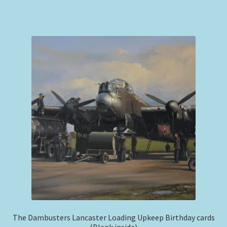
The Dambusters Lancaster Loading Upkeep Birthday cards