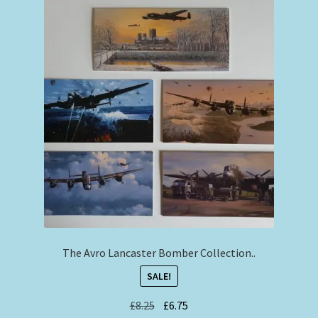
The Avro Lancaster Bomber Collection..
SALE!
Original
Current
£
8.25
£
6.75