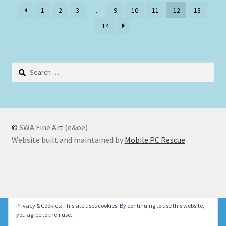
1
2
3
…
9
10
11
12
13
14
Search
for:
©
SWA Fine Art (e&oe)
Website built and maintained by
Mobile PC Rescue
© SWA Fine Art 2026
Privacy & Cookies: This site uses cookies. By continuing to use this website,
Please don't forget to check our new Christmas Cards
you agree to their use.
Privacy Policy
Built with WooCommerce
.
Dismiss