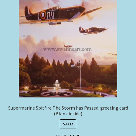
Supermarine Spitfire The Storm has Passed. greeting card
(Blank inside)
SALE!
Original
Current