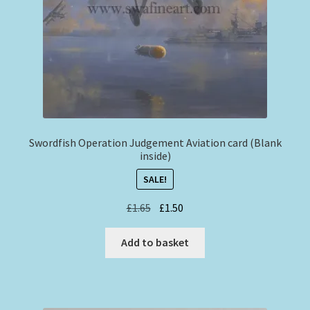
Swordfish Operation Judgement Aviation card (Blank
inside)
SALE!
Original
Current
£
1.65
£
1.50
price
price
was:
is:
Add to basket
£1.65.
£1.50.