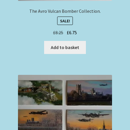
The Avro Vulcan Bomber Collection.
SALE!
Original
Current
£
8.25
£
6.75
price
price
was:
is:
Add to basket
£8.25.
£6.75.