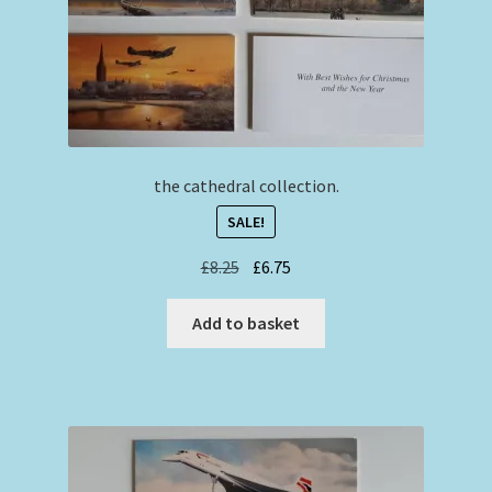
the cathedral collection.
SALE!
Original
Current
£
8.25
£
6.75
price
price
was:
is:
Add to basket
£8.25.
£6.75.