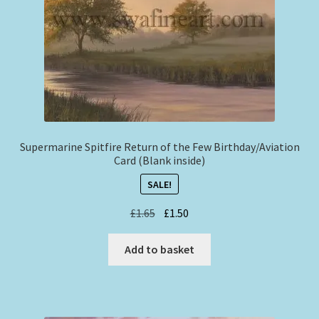
Supermarine Spitfire Return of the Few Birthday/Aviation
Card (Blank inside)
SALE!
Original
Current
£
1.65
£
1.50
price
price
was:
is:
Add to basket
£1.65.
£1.50.