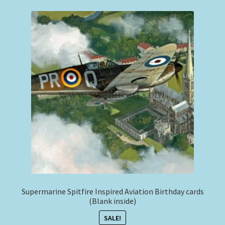
Expand
Philip West Prints
child
menu
Philip West Smaller Prints
Commercial Airliners
Expand
Stephen Brown
child
menu
Smaller Sized Cameo Collection
Aviation Clothing & Headwear
Squadron Profile Books
Supermarine Spitfire Inspired Aviation Birthday cards
(Blank inside)
SALE!