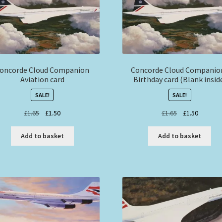
oncorde Cloud Companion
Concorde Cloud Companio
Aviation card
Birthday card (Blank insid
SALE!
SALE!
Original
Current
Original
Current
£
1.65
£
1.50
£
1.65
£
1.50
price
price
price
price
was:
is:
was:
is:
Add to basket
Add to basket
£1.65.
£1.50.
£1.65.
£1.50.