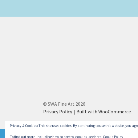
© SWA Fine Art 2026
Privacy Policy
Built with WooCommerce
.
Privacy & Cookies: This site uses cookies. By continuing to use this website, you agre
To find out more, including how to control cookies, see here:
Cookie Policy
Please don't forget to check our new Christmas Cards