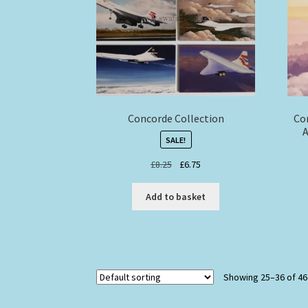
Concorde Collection
Co
A
SALE!
Original
Current
£
8.25
£
6.75
price
price
was:
is:
Add to basket
£8.25.
£6.75.
Showing 25–36 of 46