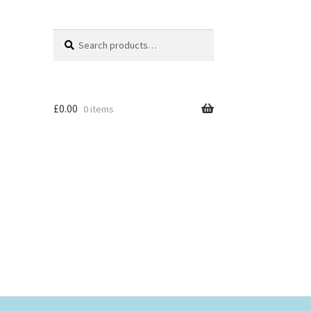
Search
Search
for:
£
0.00
0 items