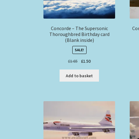
Concorde – The Supersonic
Con
Thoroughbred Birthday card
(Blank inside)
SALE!
Original
Current
£
1.65
£
1.50
price
price
was:
is:
Add to basket
£1.65.
£1.50.