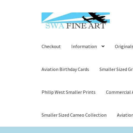
Skip
Skip
to
to
navigation
content
Checkout
Information
Original
Aviation Birthday Cards
Smaller Sized Gr
Philip West Smaller Prints
Commercial A
Smaller Sized Cameo Collection
Aviatio