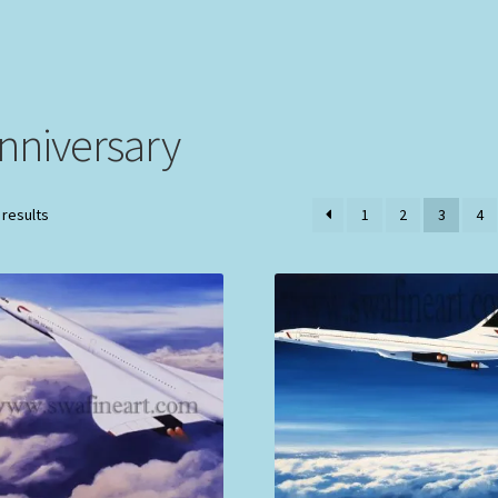
nniversary
 results
1
2
3
4