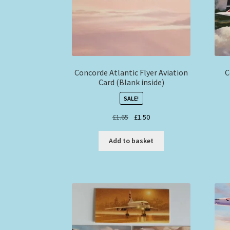
Concorde Atlantic Flyer Aviation
C
Card (Blank inside)
SALE!
Original
Current
£
1.65
£
1.50
price
price
was:
is:
Add to basket
£1.65.
£1.50.