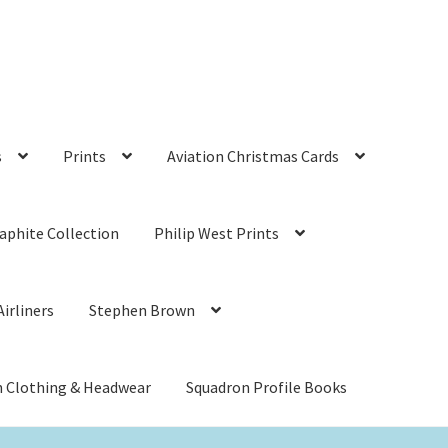
s
Prints
Aviation Christmas Cards
aphite Collection
Philip West Prints
irliners
Stephen Brown
n Clothing & Headwear
Squadron Profile Books