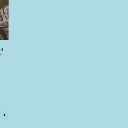
nd
e)