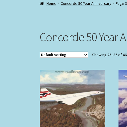
Home
Concorde 50 Year Anniversary
Page 3
Concorde 50 Year A
Showing 25–36 of 46