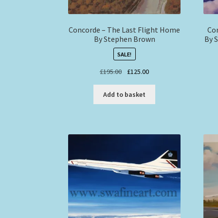
Concorde – The Last Flight Home
Con
By Stephen Brown
By 
SALE!
Original
Current
£
195.00
£
125.00
price
price
was:
is:
Add to basket
£195.00.
£125.00.