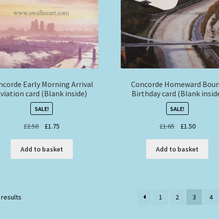
ncorde Early Morning Arrival
Concorde Homeward Bou
viation card (Blank inside)
Birthday card (Blank insid
SALE!
SALE!
Original
Current
Original
Current
£
2.50
£
1.75
£
1.65
£
1.50
price
price
price
price
was:
is:
was:
is:
Add to basket
Add to basket
£2.50.
£1.75.
£1.65.
£1.50.
 results
1
2
3
4