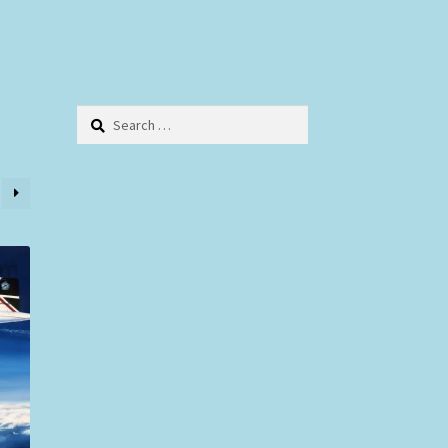
Search
for: