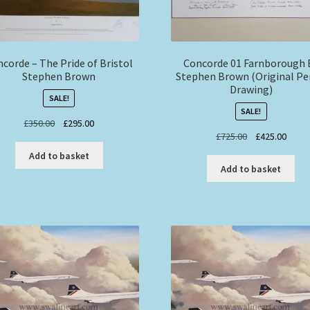
corde – The Pride of Bristol
Concorde 01 Farnborough 
Stephen Brown
Stephen Brown (Original Pe
Drawing)
SALE!
SALE!
Original
Current
£
350.00
£
295.00
Original
Curre
£
725.00
£
425.00
price
price
price
price
was:
is:
Add to basket
was:
is:
£350.00.
£295.00.
Add to basket
£725.00.
£425.