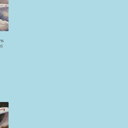
ns
e)