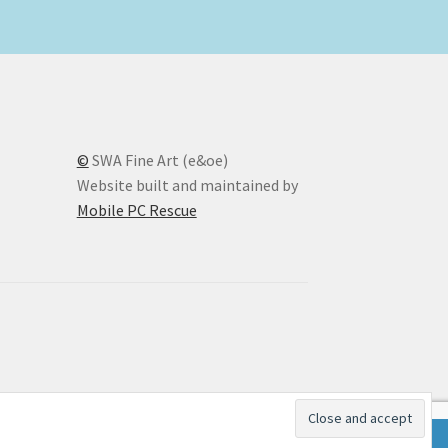
©
SWA Fine Art (e&oe)
Website built and maintained by
Mobile PC Rescue
Dismiss