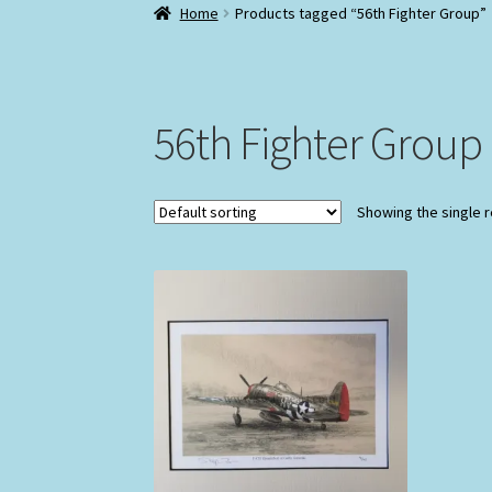
Home
Products tagged “56th Fighter Group”
56th Fighter Group
Showing the single r