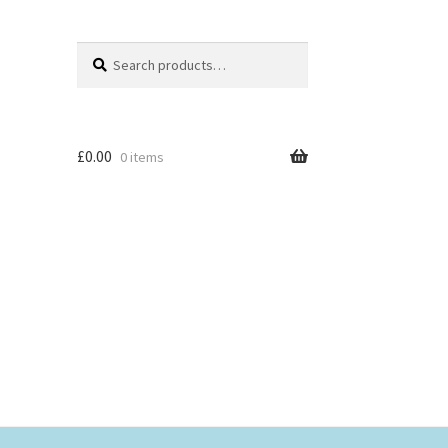
Search
Search
for:
£
0.00
0 items