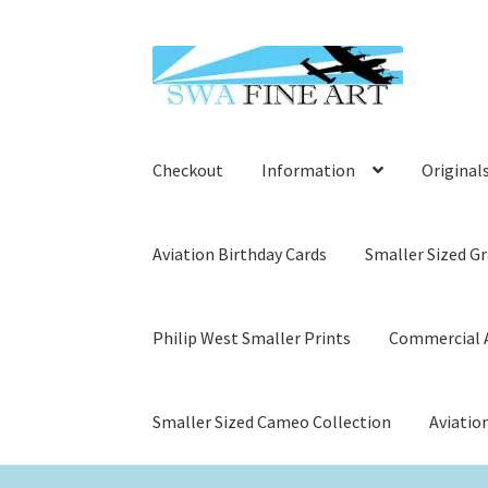
Skip
Skip
to
to
navigation
content
Checkout
Information
Original
Aviation Birthday Cards
Smaller Sized Gr
Philip West Smaller Prints
Commercial A
Smaller Sized Cameo Collection
Aviatio