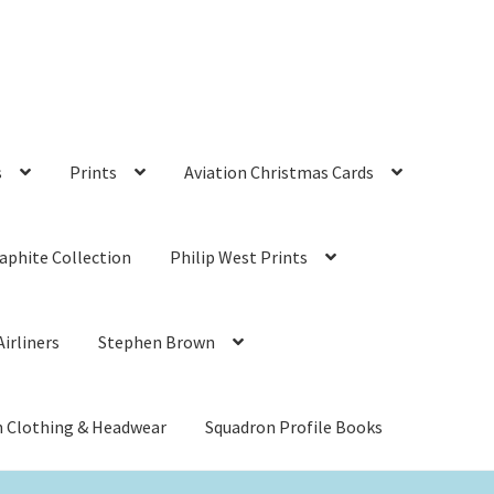
s
Prints
Aviation Christmas Cards
aphite Collection
Philip West Prints
irliners
Stephen Brown
n Clothing & Headwear
Squadron Profile Books