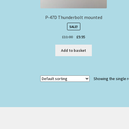
P-47D Thunderbolt mounted
SALE!
Original
Current
£
11.00
£
9.95
price
price
was:
is:
Add to basket
£11.00.
£9.95.
Showing the single r