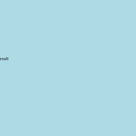
esult