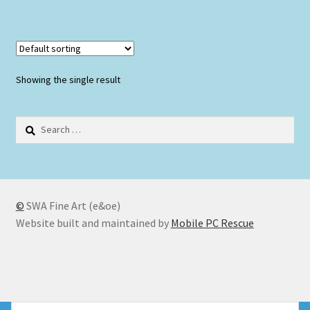
Showing the single result
Search
for:
©
SWA Fine Art (e&oe)
Website built and maintained by
Mobile PC Rescue
© SWA Fine Art 2026