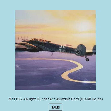
Me110G-4 Night Hunter Ace Aviation Card (Blank inside)
SALE!