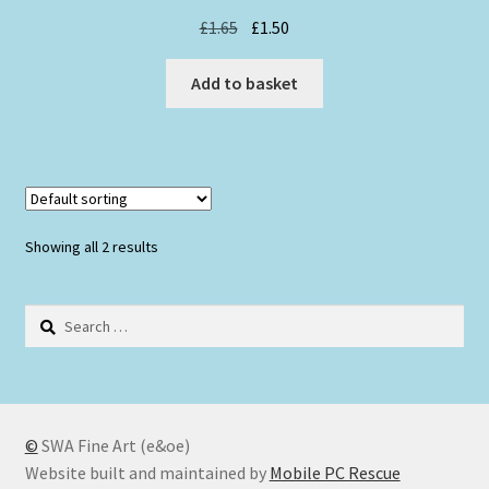
Original
Current
£
1.65
£
1.50
price
price
was:
is:
Add to basket
£1.65.
£1.50.
Showing all 2 results
Search
for:
©
SWA Fine Art (e&oe)
Website built and maintained by
Mobile PC Rescue