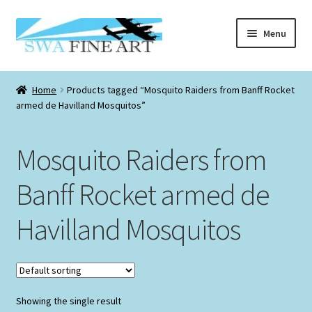
Skip
Skip
Menu
to
to
navigation
content
Checkout
Home
Products tagged “Mosquito Raiders from Banff Rocket
Expand
armed de Havilland Mosquitos”
Information
child
menu
Expand
Originals
Mosquito Raiders from
child
menu
Expand
Prints
Banff Rocket armed de
child
menu
Expand
Havilland Mosquitos
Aviation Christmas Cards
child
menu
Aviation Birthday Cards
Smaller Sized Graphite Collection
Showing the single result