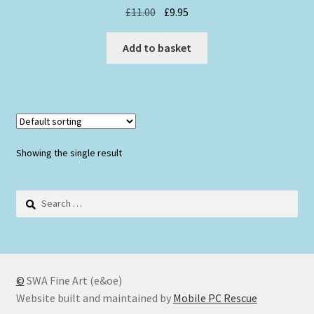
Original
Current
£
11.00
£
9.95
price
price
was:
is:
Add to basket
£11.00.
£9.95.
Showing the single result
Search
for:
©
SWA Fine Art (e&oe)
Website built and maintained by
Mobile PC Rescue