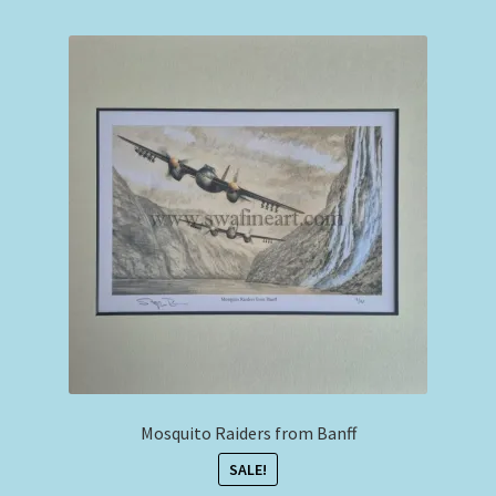
Expand
Philip West Prints
child
menu
Philip West Smaller Prints
Commercial Airliners
Expand
Stephen Brown
child
menu
Smaller Sized Cameo Collection
Aviation Clothing & Headwear
Squadron Profile Books
Mosquito Raiders from Banff
SALE!