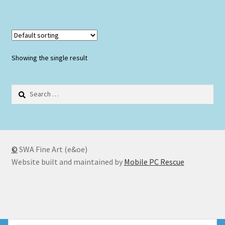
Showing the single result
Search
for:
©
SWA Fine Art (e&oe)
Website built and maintained by
Mobile PC Rescue
© SWA Fine Art 2026