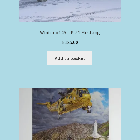
Winter of 45 – P-51 Mustang
£
125.00
Add to basket