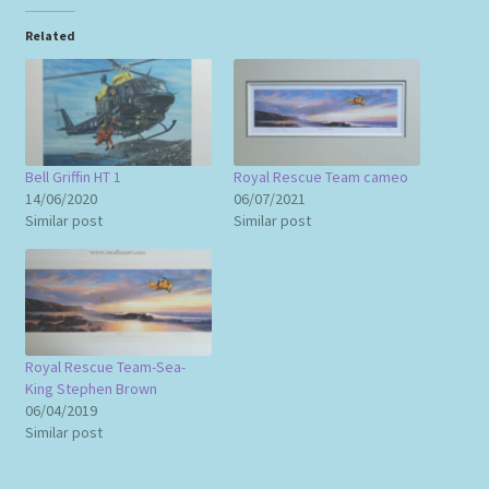
Related
Bell Griffin HT 1
Royal Rescue Team cameo
14/06/2020
06/07/2021
Similar post
Similar post
Royal Rescue Team-Sea-
King Stephen Brown
06/04/2019
Similar post