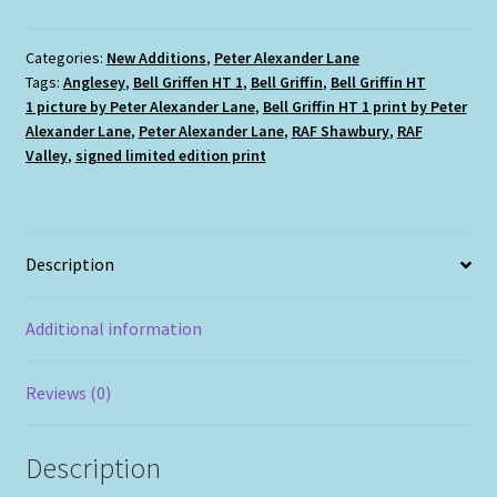
HT
1
quantity
Categories:
New Additions
,
Peter Alexander Lane
Tags:
Anglesey
,
Bell Griffen HT 1
,
Bell Griffin
,
Bell Griffin HT
1 picture by Peter Alexander Lane
,
Bell Griffin HT 1 print by Peter
Alexander Lane
,
Peter Alexander Lane
,
RAF Shawbury
,
RAF
Valley
,
signed limited edition print
Description
Additional information
Reviews (0)
Description