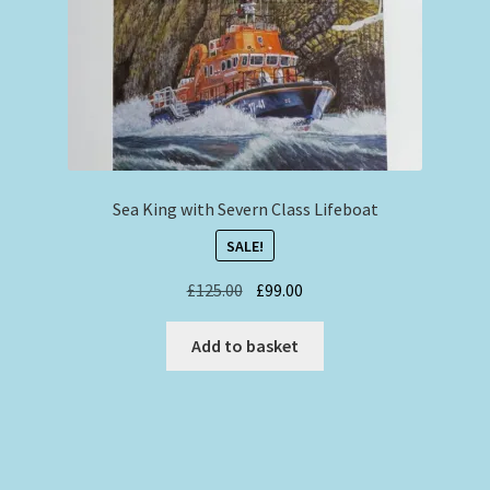
Sea King with Severn Class Lifeboat
SALE!
Original
Current
£
125.00
£
99.00
price
price
was:
is:
Add to basket
£125.00.
£99.00.