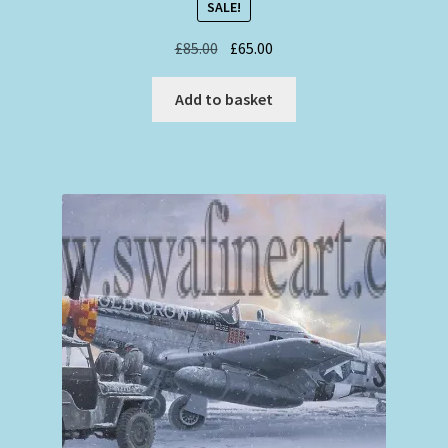
SALE!
Original
Current
£
85.00
£
65.00
price
price
was:
is:
Add to basket
£85.00.
£65.00.