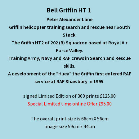
Bell Griffin HT 1
Peter Alexander Lane
Griffin helicopter training search and rescue near South
Stack.
The Griffin HT2 of 202 (R) Squadron based at Royal Air
Force Valley.
Training Army, Navy and RAF crews in Search and Rescue
skills.
A development of the “Huey” the Griffin first entered RAF
service at RAF Shawbury in 1995.
signed Limited Edition of 300 prints £125.00
Special Limited time online Offer £95.00
The overall print size is 66cm X 56cm
image size 59cm x 44cm