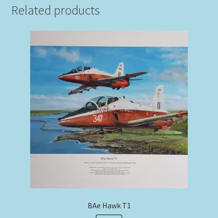
Related products
BAe Hawk T1