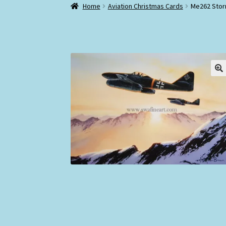
Home
Aviation Christmas Cards
Me262 Storm