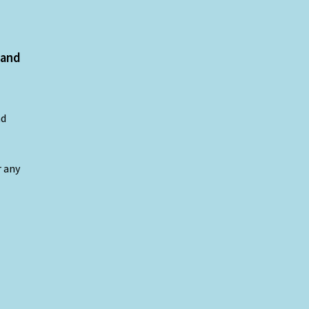
 and
nd
r any