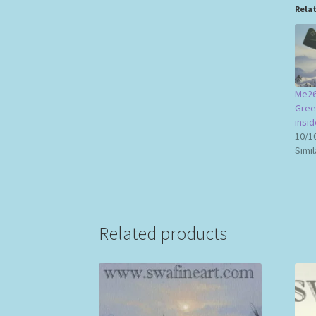
Rela
Me26
Gree
insid
10/1
Simil
Related products