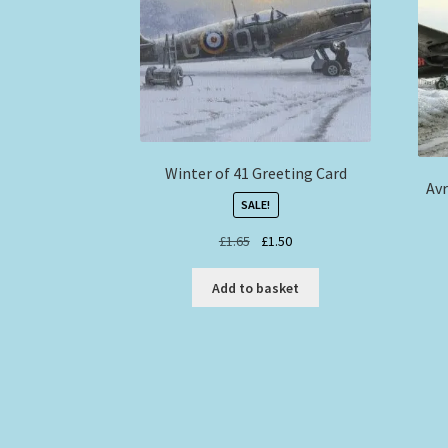
Winter of 41 Greeting Card
Avr
SALE!
Original
Current
£
1.65
£
1.50
price
price
was:
is:
Add to basket
£1.65.
£1.50.