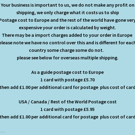
Your business is important to us, we do not make any profit on
shipping, we only charge what it costs us to ship
Postage cost to Europe and the rest of the world have gone ver
exspensive your order is calculated by weight.
There may be a import charges added to your order in Europe
please note we have no control over this and is different for eac
country some charge some do not.
please see below for overseas multiple shipping.
As a guide postage cost to Europe
1 card with postage £5.70
then add £1.00 per additional card for postage plus cost of car
USA / Canada / Rest of the World Postage cost
1 card with postage £5.95
then add £1.00 per additional card for postage plus cost of car