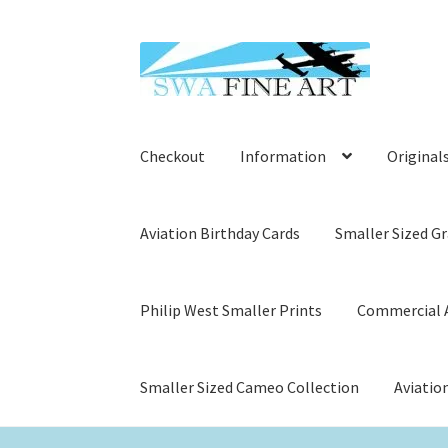
Skip
Skip
to
to
navigation
content
Checkout
Information
Original
Aviation Birthday Cards
Smaller Sized Gr
Philip West Smaller Prints
Commercial A
Smaller Sized Cameo Collection
Aviatio