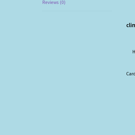
Reviews (0)
cli
H
Card