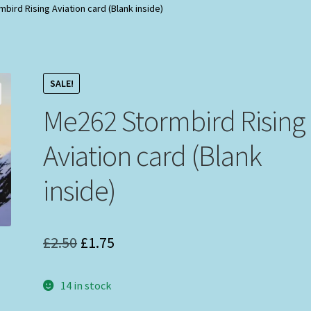
bird Rising Aviation card (Blank inside)
SALE!
Me262 Stormbird Rising
Aviation card (Blank
inside)
Original
Current
£
2.50
£
1.75
price
price
14 in stock
was:
is: