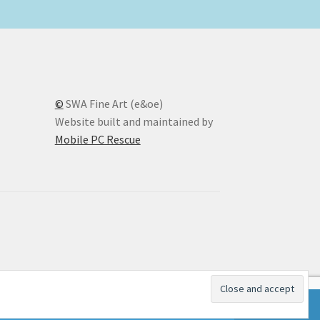
©
SWA Fine Art (e&oe)
Website built and maintained by
Mobile PC Rescue
Dismiss