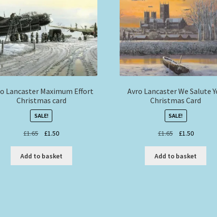
o Lancaster Maximum Effort
Avro Lancaster We Salute 
Christmas card
Christmas Card
SALE!
SALE!
Original
Current
Original
Current
£
1.65
£
1.50
£
1.65
£
1.50
price
price
price
price
was:
is:
was:
is:
Add to basket
Add to basket
£1.65.
£1.50.
£1.65.
£1.50.