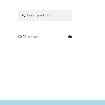
Search
Search
for:
£
0.00
0 items