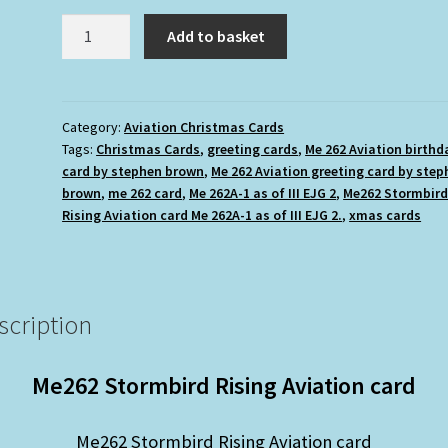
£2.50.
£1.75.
Me262
Add to basket
Stormbird
Rising
Aviation
card
Category:
Aviation Christmas Cards
Tags:
Christmas Cards
,
greeting cards
,
Me 262 Aviation birthd
(Blank
card by stephen brown
,
Me 262 Aviation greeting card by step
inside)
brown
,
me 262 card
,
Me 262A-1 as of III EJG 2
,
Me262 Stormbir
quantity
Rising Aviation card Me 262A-1 as of III EJG 2.
,
xmas cards
scription
Me262 Stormbird Rising Aviation card
Me262 Stormbird Rising Aviation card