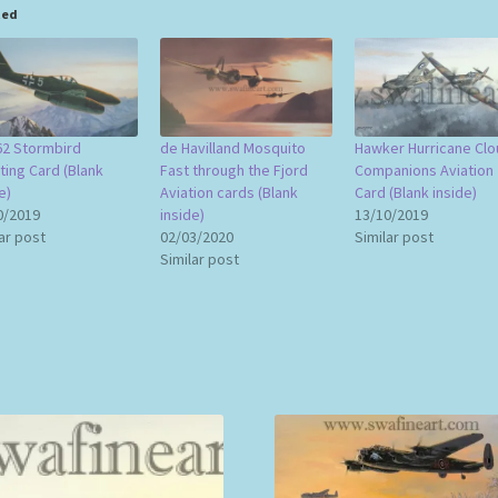
ted
2 Stormbird
de Havilland Mosquito
Hawker Hurricane Clo
ting Card (Blank
Fast through the Fjord
Companions Aviation
e)
Aviation cards (Blank
Card (Blank inside)
0/2019
inside)
13/10/2019
ar post
02/03/2020
Similar post
Similar post