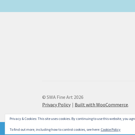
© SWA Fine Art 2026
Privacy Policy
Built with WooCommerce
.
Privacy & Cookies: This site uses cookies. By continuing to use this website, you agre
To find out more, including how to control cookies, see here:
Cookie Policy
Please don't forget to check our new Christmas Cards