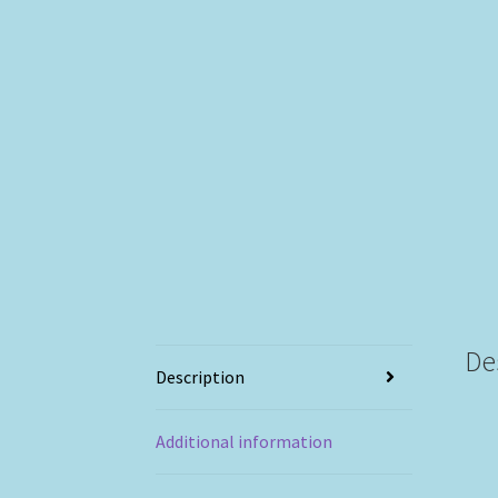
De
Description
Additional information