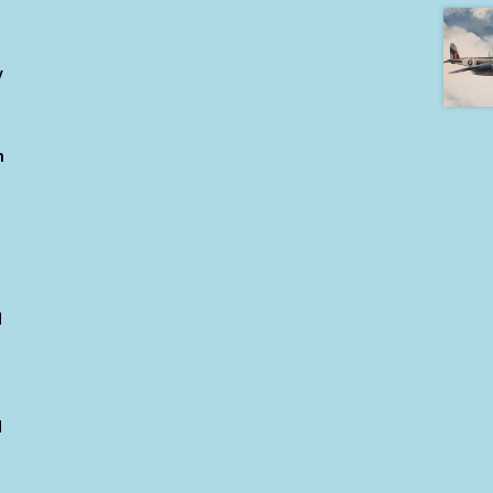
y
h
d
d