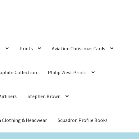
s
Prints
Aviation Christmas Cards
aphite Collection
Philip West Prints
irliners
Stephen Brown
n Clothing & Headwear
Squadron Profile Books