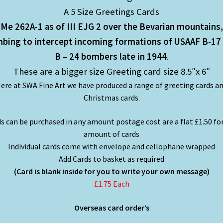
A 5 Size Greetings Cards
Me 262A-1 as of III EJG 2 over the Bevarian mountains,
mbing to intercept incoming formations of USAAF B-17
B – 24 bombers late in 1944
.
These are a bigger size Greeting card size 8.5″x 6″
ere at SWA Fine Art we have produced a range of greeting cards a
Christmas cards.
s can be purchased in any amount postage cost are a flat £1.50 fo
amount of cards
Individual cards come with envelope and cellophane wrapped
Add Cards to basket as required
(Card is blank inside for you to write your own message)
£1.75 Each
Overseas card order’s