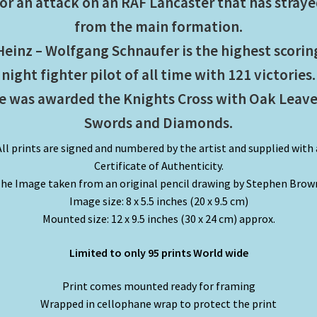
or an attack on an RAF Lancaster that has stray
from the main formation.
Heinz – Wolfgang Schnaufer is the highest scorin
night fighter pilot of all time with 121 victories.
e was awarded the Knights Cross with Oak Leave
Swords and Diamonds.
All prints are signed and numbered by the artist and supplied with 
Certificate of Authenticity.
he Image taken from an original pencil drawing by Stephen Brow
Image size: 8 x 5.5 inches (20 x 9.5 cm)
Mounted size: 12 x 9.5 inches (30 x 24 cm) approx.
Limited to only 95 prints World wide
Print comes mounted ready for framing
Wrapped in cellophane wrap to protect the print