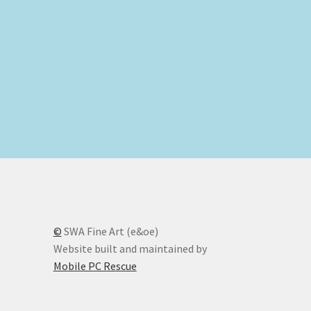
nt
00.
©
SWA Fine Art (e&oe)
Website built and maintained by
Mobile PC Rescue