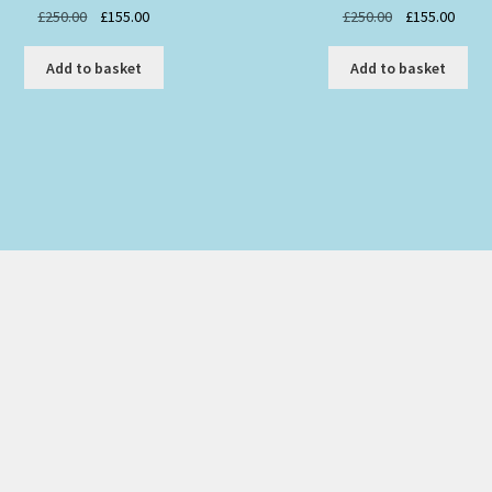
Original
Current
Original
Curre
£
250.00
£
155.00
£
250.00
£
155.00
price
price
price
price
was:
is:
was:
is:
Add to basket
Add to basket
£250.00.
£155.00.
£250.00.
£155.