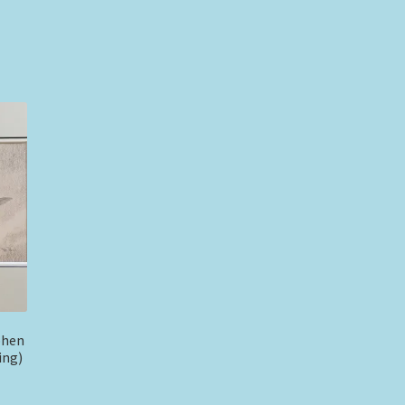
phen
ing)