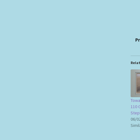
Pr
Rela
Towa
110 G
Step
06/0
Simil