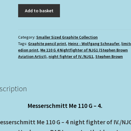
£11.00.
£9.95.
Me
Add to basket
110
G
4
Night
Category:
Smaller Sized Graphite Collection
Tags:
Graphite pencil print
,
Heinz - Wolfgang Schnaufer
,
limit
fighter
edion print
,
Me 110 G 4 Nightfighter of NJG1 (Stephen Brown
of
Aviation Artist)
,
night fighter of IV./NJG1
,
Stephen Brown
NJG1
(Stephen
Brown
Aviation
scription
Artist)
quantity
Messerschmitt Me 110 G – 4.
esserschmitt Me 110 G – 4 night fighter of IV./NJ