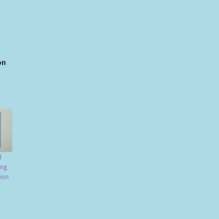
ion
d
ing
ion