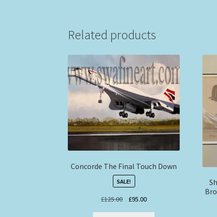
Related products
Concorde The Final Touch Down
Sh
SALE!
Bro
Original
Current
£
125.00
£
95.00
price
price