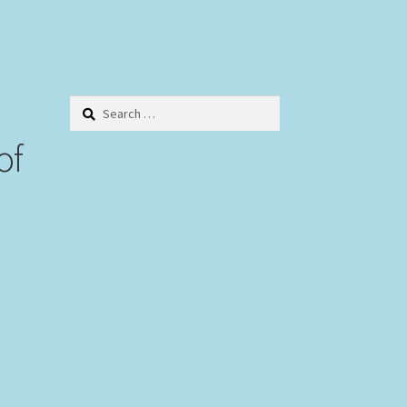
Search
for:
of