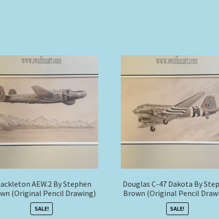
ackleton AEW.2 By Stephen
Douglas C-47 Dakota By Ste
wn (Original Pencil Drawing)
Brown (Original Pencil Draw
SALE!
SALE!