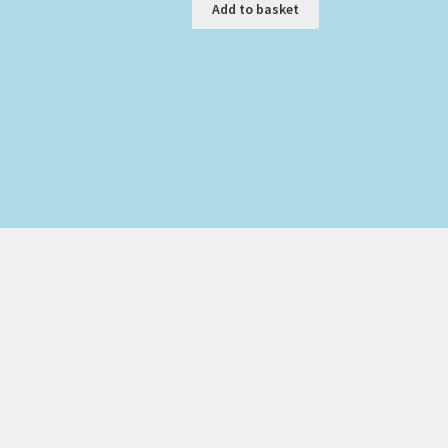
was:
is:
Add to basket
£125.00.
£95.00.