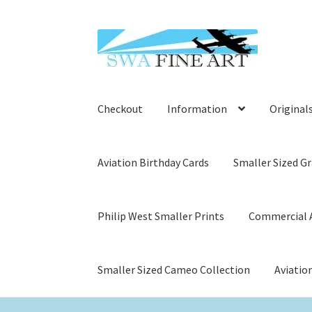
Skip
Skip
to
to
navigation
content
Checkout
Information
Original
Aviation Birthday Cards
Smaller Sized Gr
Philip West Smaller Prints
Commercial A
Smaller Sized Cameo Collection
Aviatio