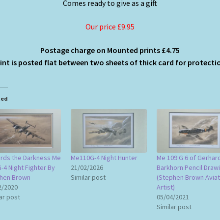
Comes ready to give as a gift
Our price £9.95
Postage charge on Mounted prints £4.75
int is posted flat between two sheets of thick card for protect
ted
rds the Darkness Me
Me110G-4 Night Hunter
Me 109 G 6 of Gerhar
-4 Night Fighter By
21/02/2026
Barkhorn Pencil Draw
hen Brown
Similar post
(Stephen Brown Aviat
2/2020
Artist)
ar post
05/04/2021
Similar post