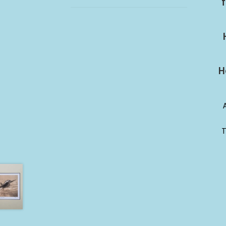
f
H
T