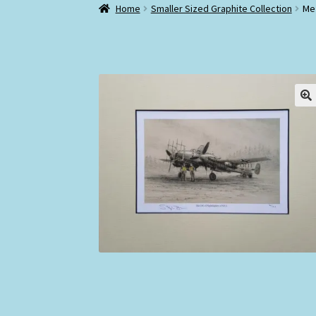
Home
Smaller Sized Graphite Collection
Me 