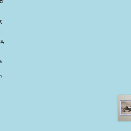
ed
g
s,
a
n.