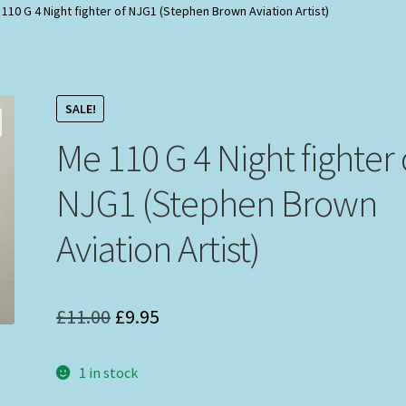
110 G 4 Night fighter of NJG1 (Stephen Brown Aviation Artist)
SALE!
Me 110 G 4 Night fighter 
NJG1 (Stephen Brown
Aviation Artist)
Original
Current
£
11.00
£
9.95
price
price
1 in stock
was:
is: