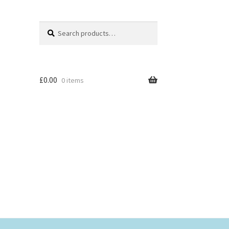
Search
Search
for:
£
0.00
0 items