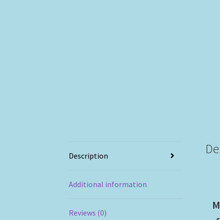
De
Description
Additional information
M
Reviews (0)