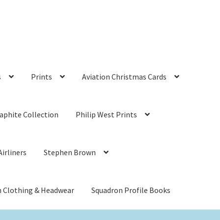
s
Prints
Aviation Christmas Cards
aphite Collection
Philip West Prints
irliners
Stephen Brown
n Clothing & Headwear
Squadron Profile Books