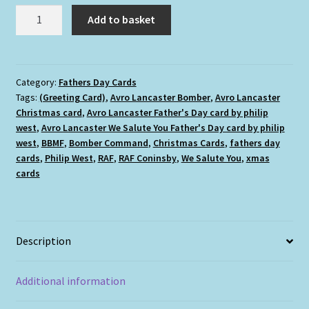
Avro
Add to basket
Lancaster
We
Salute
You
Category:
Fathers Day Cards
Tags:
(Greeting Card)
,
Avro Lancaster Bomber
,
Avro Lancaster
Father's
Christmas card
,
Avro Lancaster Father's Day card by philip
Day
west
,
Avro Lancaster We Salute You Father's Day card by philip
cards
west
,
BBMF
,
Bomber Command
,
Christmas Cards
,
fathers day
quantity
cards
,
Philip West
,
RAF
,
RAF Coninsby
,
We Salute You
,
xmas
cards
Description
Additional information