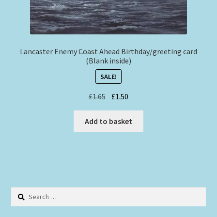
Lancaster Enemy Coast Ahead Birthday/greeting card
(Blank inside)
SALE!
Original
Current
£
1.65
£
1.50
price
price
was:
is:
Add to basket
£1.65.
£1.50.
Search
for: