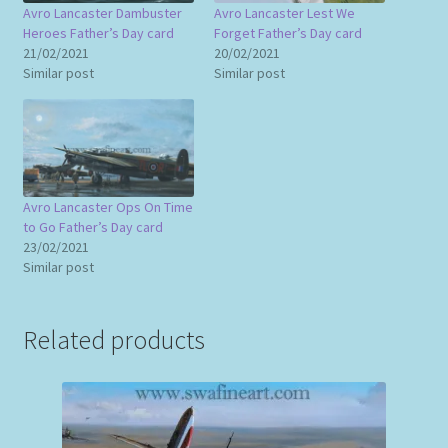
Avro Lancaster Dambuster
Avro Lancaster Lest We
Heroes Father’s Day card
Forget Father’s Day card
21/02/2021
20/02/2021
Similar post
Similar post
Avro Lancaster Ops On Time
to Go Father’s Day card
23/02/2021
Similar post
Related products