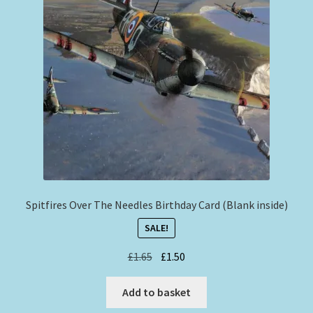
Spitfires Over The Needles Birthday Card (Blank inside)
SALE!
Original
Current
£
1.65
£
1.50
price
price
was:
is:
Add to basket
£1.65.
£1.50.