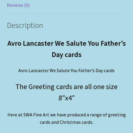
Reviews (0)
Description
Avro Lancaster We Salute You Father’s
Day cards
Avro Lancaster We Salute You Father’s Day cards
The Greeting cards are all one size
8″x4″
Here at SWA Fine Art we have produced a range of greeting
cards and Christmas cards.