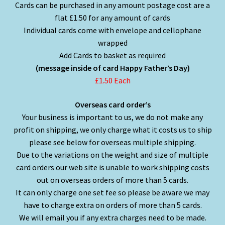
Cards can be purchased in any amount postage cost are a
flat £1.50 for any amount of cards
Individual cards come with envelope and cellophane
wrapped
Add Cards to basket as required
(message inside of card Happy Father’s Day)
£1.50 Each
Overseas card order’s
Your business is important to us, we do not make any
profit on shipping, we only charge what it costs us to ship
please see below for overseas multiple shipping.
Due to the variations on the weight and size of multiple
card orders our web site is unable to work shipping costs
out on overseas orders of more than 5 cards.
It can only charge one set fee so please be aware we may
have to charge extra on orders of more than 5 cards.
We will email you if any extra charges need to be made.