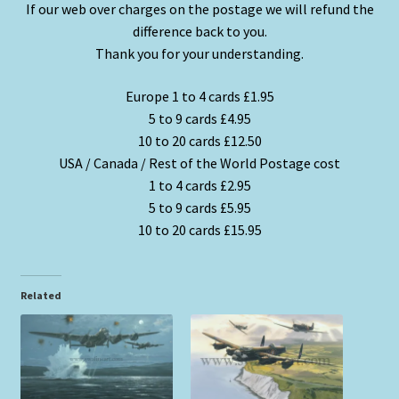
If our web over charges on the postage we will refund the
difference back to you.
Thank you for your understanding.
Europe 1 to 4 cards £1.95
5 to 9 cards £4.95
10 to 20 cards £12.50
USA / Canada / Rest of the World Postage cost
1 to 4 cards £2.95
5 to 9 cards £5.95
10 to 20 cards £15.95
Related