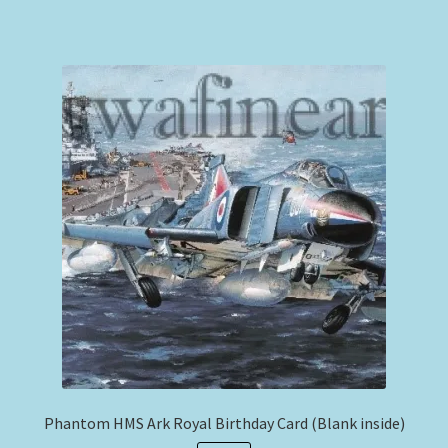
Phantom HMS Ark Royal Birthday Card (Blank inside)